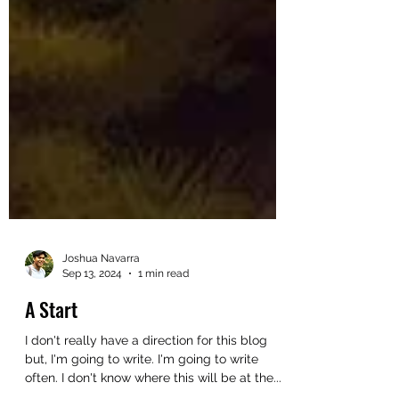
Joshua Navarra
Sep 13, 2024
1 min read
A Start
I don't really have a direction for this blog
but, I'm going to write. I'm going to write