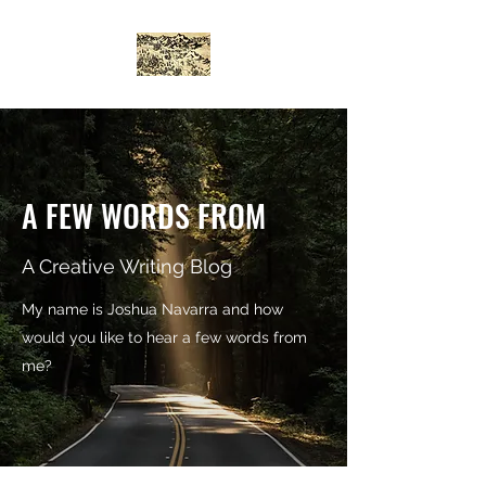
A FEW WORDS FROM
A Creative Writing Blog
My name is Joshua Navarra and how
would you like to hear a few words from
me?