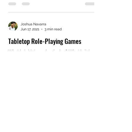
often. I don't know where this will be at the...
Joshua Navarra
Jun 17, 2021
3 min read
Tabletop Role-Playing Games
What is tabletop role-playing? What is its’
purpose? What is the “thing,” that draws
people to the table? The short answer is an
infinite...
Joshua Navarra
Jun 9, 2021
2 min read
Character Origins