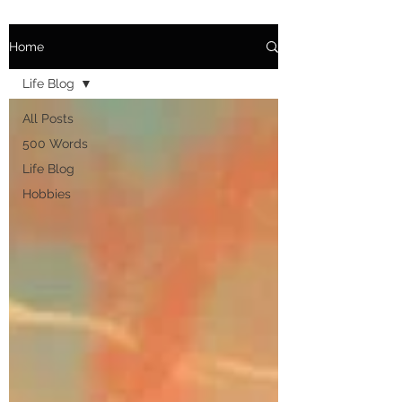
Home
Life Blog
All Posts
500 Words
Life Blog
Hobbies