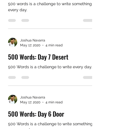
500 words is a challenge to write something
every day.
Joshua Navarra
May 17, 2020
4 min read
500 Words: Day 7 Desert
500 Words is a challenge to write every day.
Joshua Navarra
May 17, 2020
4 min read
500 Words: Day 6 Door
500 Words is a challenge to write something