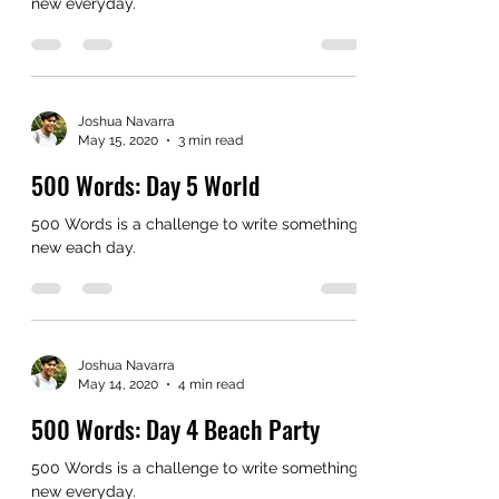
new everyday.
Joshua Navarra
May 15, 2020
3 min read
500 Words: Day 5 World
500 Words is a challenge to write something
new each day.
Joshua Navarra
May 14, 2020
4 min read
500 Words: Day 4 Beach Party
500 Words is a challenge to write something
new everyday.