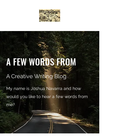
A FEW WORDS FROM
A Creative Writing Blog
My name is Joshua Navarra and how
would you like to hear a few words from
me?