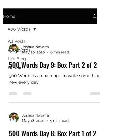
Home
500 Words
All Posts
Joshua Navarra
500 Words
May 20, 2020
6 min read
Life Blog
500 Words Day 9: Box Part 2 of 2
Hobbies
500 Words is a challenge to write something
new every day.
Joshua Navarra
May 18, 2020
5 min read
500 Words Day 8: Box Part 1 of 2