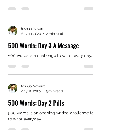
Joshua Navarra
May 13, 2020
2 min read
500 Words: Day 3 A Message
500 words is a challenge to write every day.
Joshua Navarra
May 11, 2020
3 min read
500 Words: Day 2 Pills
500 words is an ongoing writing challenge to
to write everyday.